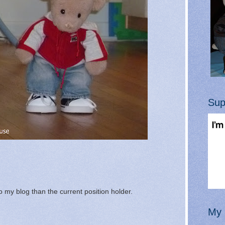
Sup
 my blog than the current position holder.
My 