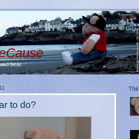
BeCause
said bear.
11
Thi
ar to do?