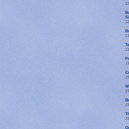
12
B
Si
12
Bo
13
T
13
Pr
13
C
15
W
15
B
15
T
15
O