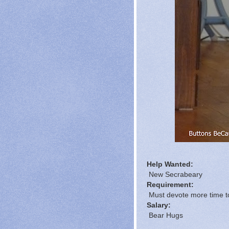
Help Wanted:
New Secrabeary
Requirement:
Must devote more time to
Salary:
Bear Hugs