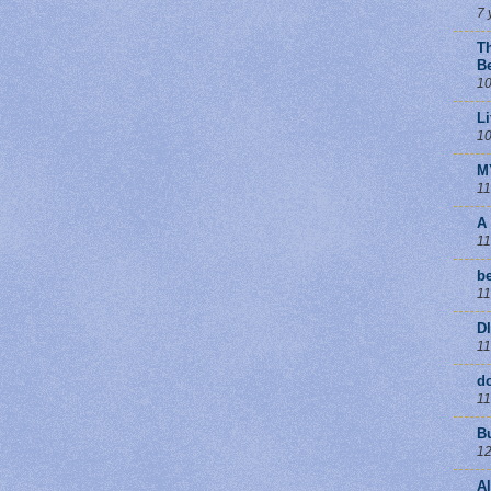
7 
T
B
10
Li
10
M
11
A
11
be
11
D
11
d
11
B
12
A