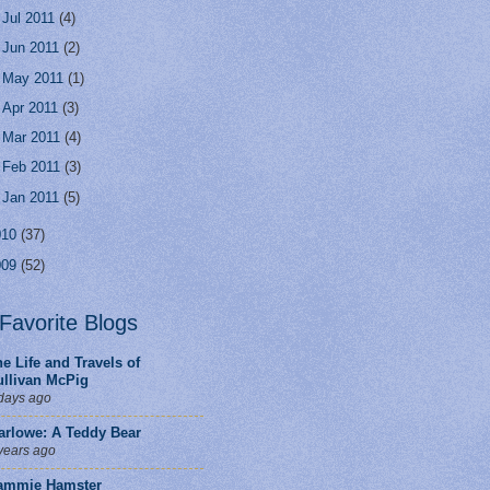
►
Jul 2011
(4)
►
Jun 2011
(2)
►
May 2011
(1)
►
Apr 2011
(3)
►
Mar 2011
(4)
►
Feb 2011
(3)
►
Jan 2011
(5)
010
(37)
009
(52)
Favorite Blogs
e Life and Travels of
ullivan McPig
days ago
arlowe: A Teddy Bear
years ago
ammie Hamster