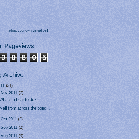
adopt your own virtual pet!
al Pageviews
0
0
8
0
5
g Archive
011
(31)
▼
Nov 2011
(2)
What's a bear to do?
Mail from across the pond...
►
Oct 2011
(2)
►
Sep 2011
(2)
►
Aug 2011
(3)