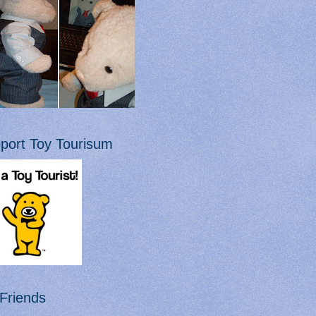
port Toy Tourisum
Friends