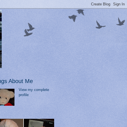
ngs About Me
View my complete
profile