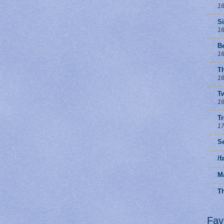
16
S
16
B
16
T
16
Tw
16
T
17
Se
/
M
Th
Fav