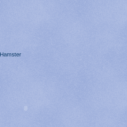
Hamster