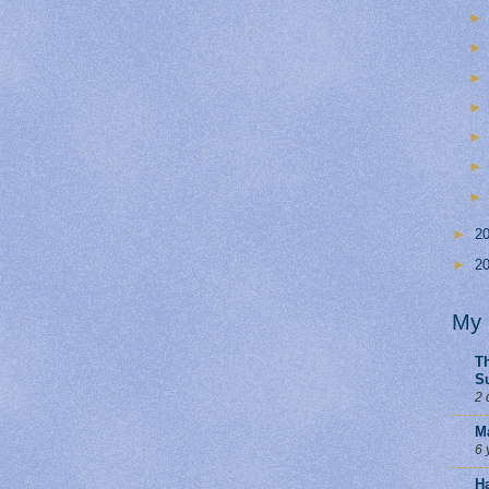
►
2
►
2
My 
Th
S
2 
M
6 
H