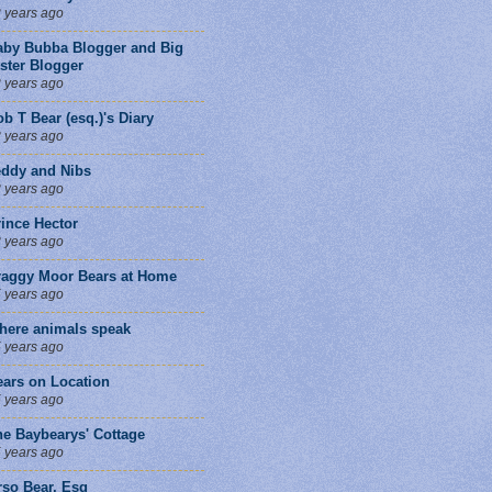
 years ago
aby Bubba Blogger and Big
ster Blogger
 years ago
b T Bear (esq.)'s Diary
 years ago
eddy and Nibs
 years ago
ince Hector
 years ago
raggy Moor Bears at Home
 years ago
here animals speak
 years ago
ears on Location
 years ago
he Baybearys' Cottage
 years ago
rso Bear, Esq