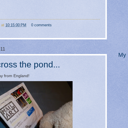
at
10:15:00 PM
0 comments
011
My 
ross the pond...
way from England!