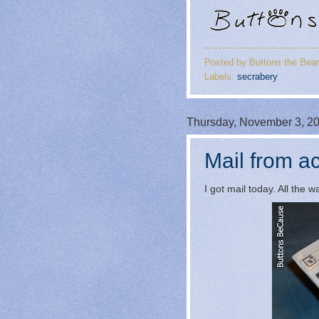
Posted by
Buttons the Bear
Labels:
secrabery
Thursday, November 3, 2
Mail from ac
I got mail today. All the 