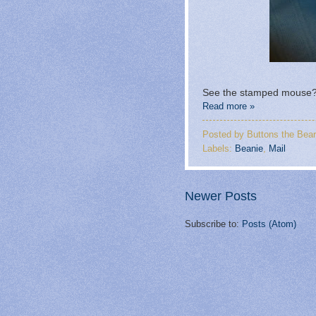
See the stamped mouse? 
Read more »
Posted by
Buttons the Bear
Labels:
Beanie
,
Mail
Newer Posts
Subscribe to:
Posts (Atom)