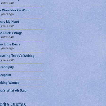
 years ago
ir Woodstock's World
 years ago
eary My Heart
 years ago
he Duck's Blog!
 years ago
o Little Bears
 years ago
raveling Teddy's Weblog
 years ago
rendipity
facepalm
aking Wanted
at's What Ah Said!
orite Quotes