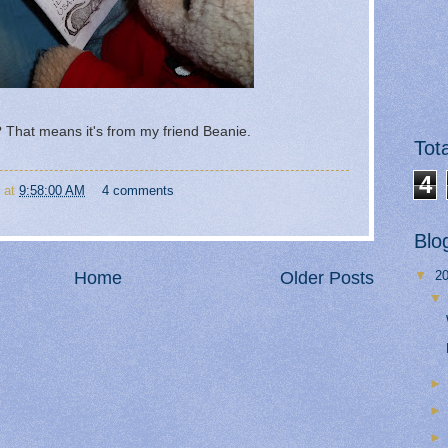
That means it's from my friend Beanie.
Tot
4
at
9:58:00 AM
4 comments
Blo
Home
Older Posts
▼
2