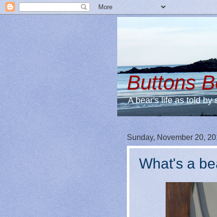
Buttons 
A bear's life as told by 
Sunday, November 20, 20
What's a be