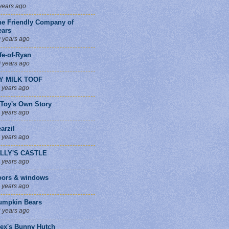
years ago
he Friendly Company of
ears
 years ago
fe-of-Ryan
 years ago
Y MILK TOOF
 years ago
 Toy's Own Story
 years ago
arzil
 years ago
ILLY'S CASTLE
 years ago
oors & windows
 years ago
umpkin Bears
 years ago
lex's Bunny Hutch