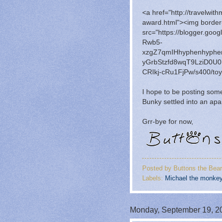
<a href="http://travelwit
award.html"><img border
src="https://blogger.go
Rwb5-
xzgZ7qmIHhyphenhyph
yGrbStzfd8wqT9LziD0
CRIkj-cRu1FjPw/s400/toyt
I hope to be posting so
Bunky settled into an apa
Grr-bye for now,
Posted by
Buttons the Bear
Labels:
Michael the monke
Monday, September 19, 2