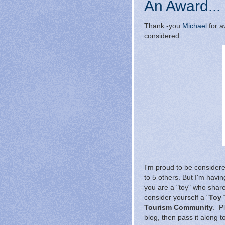
An Award...
Thank -you
Michael
for a
considered
I'm proud to be conside
to 5 others. But I'm having
you are a "toy" who shar
consider yourself a "
Toy 
Tourism Community
. P
blog, then pass it along to