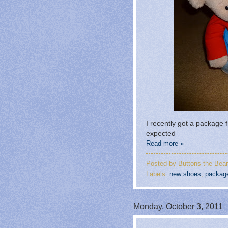
I recently got a package
expected
Read more »
Posted by
Buttons the Bear
Labels:
new shoes
,
packag
Monday, October 3, 2011