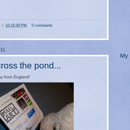
at
10:15:00 PM
0 comments
011
My 
ross the pond...
way from England!