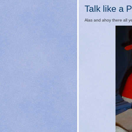
Talk like a P
Alas and ahoy there all ye