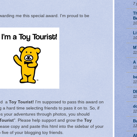
7 
T
warding me this special award. I'm proud to be
B
10
Li
10
M
11
A
11
be
11
D
11
red a
Toy Tourist!
I'm supposed to pass this award on
d
 a hard time selecting friends to pass it on to. So, if
11
es your adventures through photos, you should
Tourist
". Please help support and grow the
Toy
B
12
lease copy and paste this html into the sidebar of your
 five of your blogging toy friends.
A