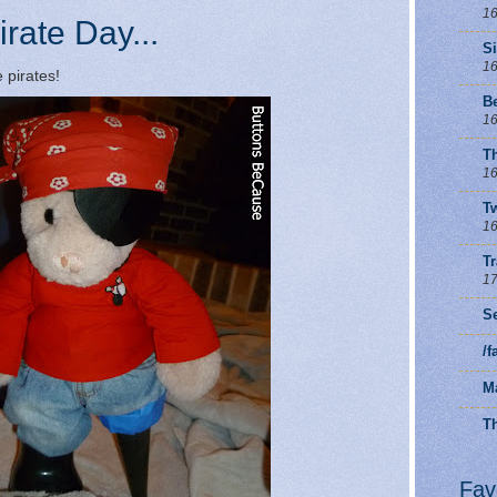
16
irate Day...
S
16
 pirates!
B
16
T
16
Tw
16
T
17
Se
/
M
Th
Fav