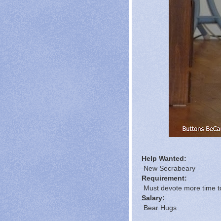
Help Wanted:
New Secrabeary
Requirement:
Must devote more time to
Salary:
Bear Hugs