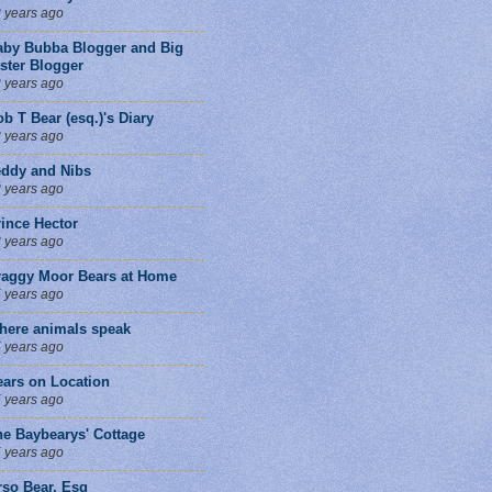
 years ago
aby Bubba Blogger and Big
ster Blogger
 years ago
b T Bear (esq.)'s Diary
 years ago
eddy and Nibs
 years ago
ince Hector
 years ago
raggy Moor Bears at Home
 years ago
here animals speak
 years ago
ears on Location
 years ago
he Baybearys' Cottage
 years ago
rso Bear, Esq