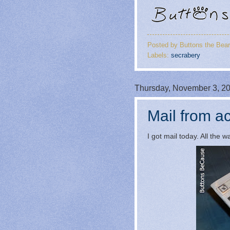
Posted by
Buttons the Bear
Labels:
secrabery
Thursday, November 3, 2
Mail from ac
I got mail today. All the 