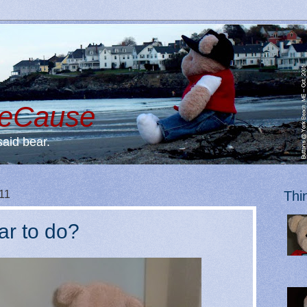
BeCause
said bear.
11
Thi
ar to do?