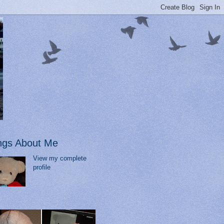
ngs About Me
View my complete
profile