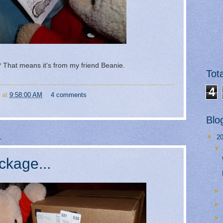
That means it's from my friend Beanie.
Tot
4
at
9:58:00 AM
4 comments
Blo
1
▼
2
ckage...