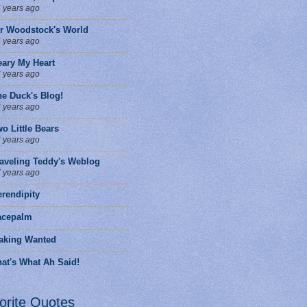
 years ago
ir Woodstock's World
 years ago
eary My Heart
 years ago
he Duck's Blog!
 years ago
o Little Bears
 years ago
raveling Teddy's Weblog
 years ago
rendipity
facepalm
aking Wanted
at's What Ah Said!
orite Quotes