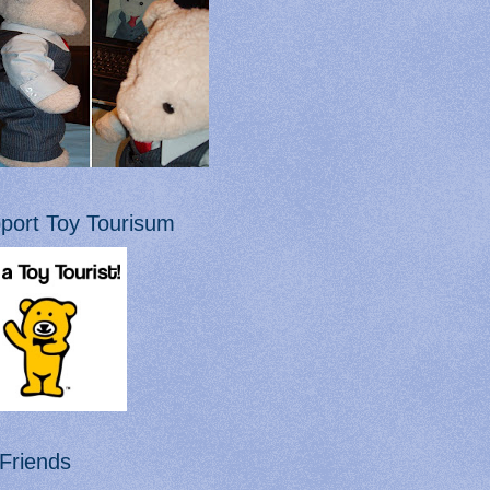
port Toy Tourisum
Friends