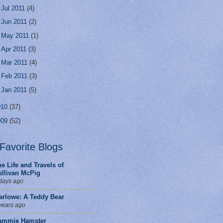
►
Jul 2011
(4)
►
Jun 2011
(2)
►
May 2011
(1)
►
Apr 2011
(3)
►
Mar 2011
(4)
►
Feb 2011
(3)
►
Jan 2011
(5)
010
(37)
009
(52)
Favorite Blogs
e Life and Travels of
ullivan McPig
days ago
arlowe: A Teddy Bear
years ago
ammie Hamster