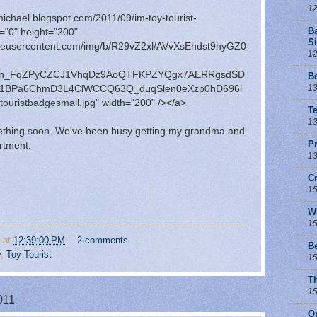
12
hmichael.blogspot.com/2011/09/im-toy-tourist-
B
="0" height="200"
Si
ogleusercontent.com/img/b/R29vZ2xl/AVvXsEhdst9hyGZ0
12
en_FqZPyCZCJ1VhqDz9AoQTFKPZYQgx7AERRgsdSD
Bo
13
U01BPa6ChmD3L4ClWCCQ63Q_duqSlen0eXzp0hD696l
ouristbadgesmall.jpg" width="200" /></a>
T
13
mething soon. We've been busy getting my grandma and
Pr
rtment.
13
C
15
W
15
at
12:39:00 PM
2 comments
B
y
,
Toy Tourist
15
T
15
011
O