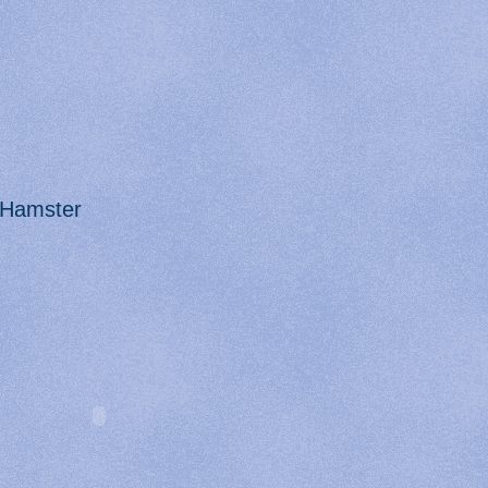
Hamster