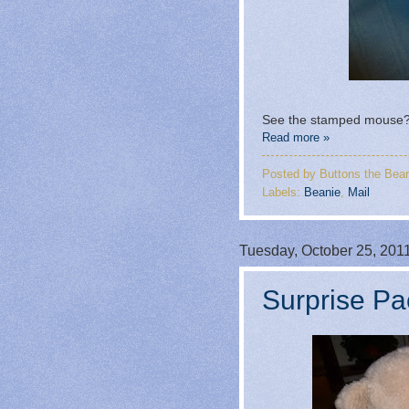
See the stamped mouse? 
Read more »
Posted by
Buttons the Bear
Labels:
Beanie
,
Mail
Tuesday, October 25, 201
Surprise Pa