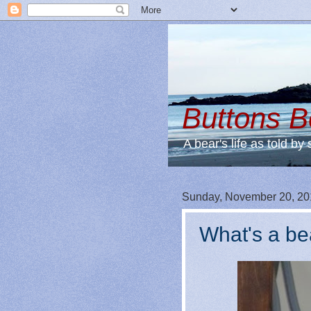
Buttons 
A bear's life as told by 
Sunday, November 20, 20
What's a be