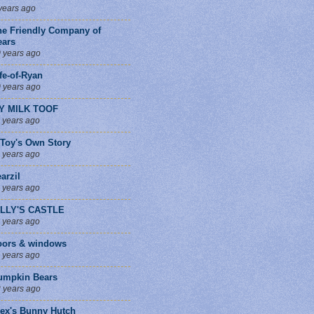
years ago
he Friendly Company of
ears
 years ago
fe-of-Ryan
 years ago
Y MILK TOOF
 years ago
 Toy's Own Story
 years ago
arzil
 years ago
ILLY'S CASTLE
 years ago
oors & windows
 years ago
umpkin Bears
 years ago
lex's Bunny Hutch