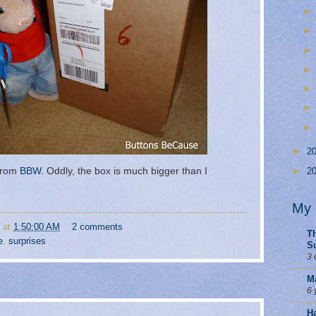
►
2
 from
BBW
. Oddly, the box is much bigger than I
►
2
My 
at
1:50:00 AM
2 comments
Th
e
,
surprises
S
3 
M
6 
H