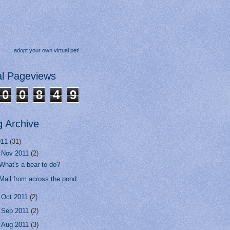
adopt your own virtual pet!
al Pageviews
0
0
8
4
9
g Archive
011
(31)
▼
Nov 2011
(2)
What's a bear to do?
Mail from across the pond...
►
Oct 2011
(2)
►
Sep 2011
(2)
►
Aug 2011
(3)