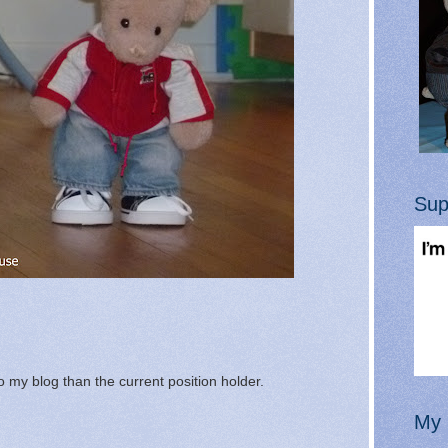
Sup
 my blog than the current position holder.
My 