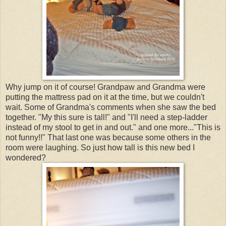
Why jump on it of course! Grandpaw and Grandma were
putting the mattress pad on it at the time, but we couldn't
wait. Some of Grandma's comments when she saw the bed
together. "My this sure is tall!" and "I'll need a step-ladder
instead of my stool to get in and out." and one more..."This is
not funny!!" That last one was because some others in the
room were laughing. So just how tall is this new bed I
wondered?