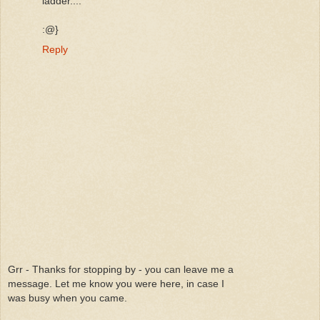
ladder....
:@}
Reply
Grr - Thanks for stopping by - you can leave me a
message. Let me know you were here, in case I
was busy when you came.