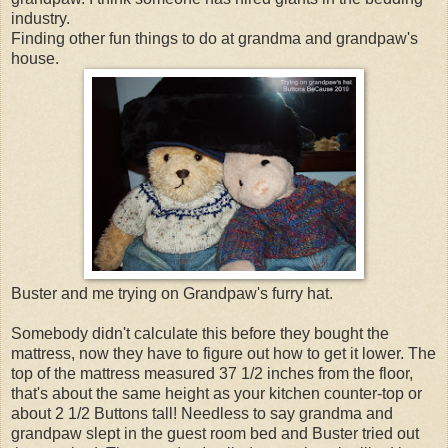
industry.
Finding other fun things to do at grandma and grandpaw's
house.
Buster and me trying on Grandpaw's furry hat.
Somebody didn't calculate this before they bought the
mattress, now they have to figure out how to get it lower. The
top of the mattress measured 37 1/2 inches from the floor,
that's about the same height as your kitchen counter-top or
about 2 1/2 Buttons tall! Needless to say grandma and
grandpaw slept in the guest room bed and Buster tried out