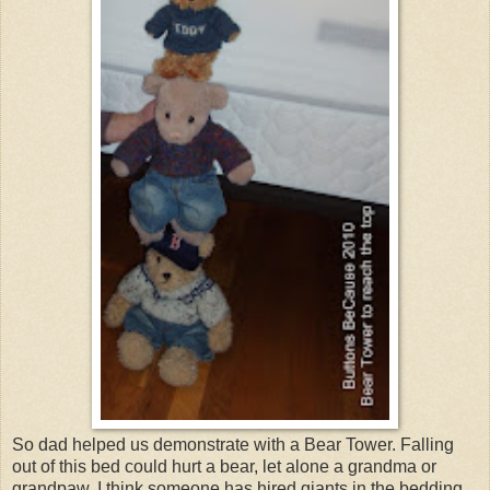
So dad helped us demonstrate with a Bear Tower. Falling
out of this bed could hurt a bear, let alone a grandma or
grandpaw. I think someone has hired giants in the bedding