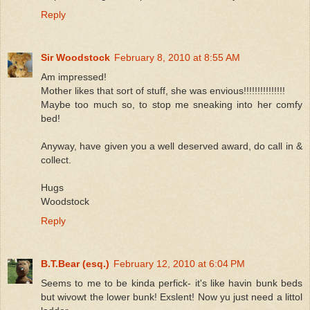
Reply
Sir Woodstock
February 8, 2010 at 8:55 AM
Am impressed!
Mother likes that sort of stuff, she was envious!!!!!!!!!!!!!!!
Maybe too much so, to stop me sneaking into her comfy
bed!
Anyway, have given you a well deserved award, do call in &
collect.
Hugs
Woodstock
Reply
B.T.Bear (esq.)
February 12, 2010 at 6:04 PM
Seems to me to be kinda perfick- it's like havin bunk beds
but wivowt the lower bunk! Exslent! Now yu just need a littol