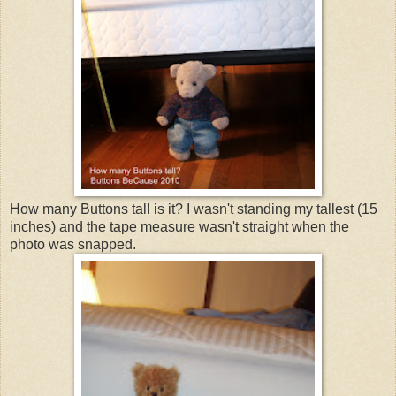
How many Buttons tall is it? I wasn't standing my tallest (15
inches) and the tape measure wasn't straight when the
photo was snapped.