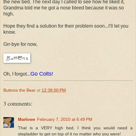
the new bed. The next day I called to see how he liked it,
Grandma told me he got a nose bleed because it was so
high.
Hope they find a solution for their problem soon...I'll let you
know.
Grr-bye for now,
Go Colts!
Oh, I forgot...
Buttons the Bear
at
12:38:00 PM
3 comments:
Marlowe
February 7, 2010 at 6:49 PM
That is a VERY high bed. I think you would need a
stepladder to get on top of it no matter who you were!