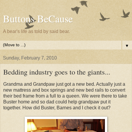
Buttons BeCause
A bear's life as told by said bear.
▼
Sunday, February 7, 2010
Bedding industry goes to the giants...
Grandma and Grandpaw just got a new bed. Actually just a
new mattress and box springs and new bed rails to convert
their bed frame from a full to a queen. We were there to take
Buster home and so dad could help grandpaw put it
together. How did Buster, Barnes and I check it out?