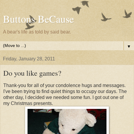
Buttons BeCause
A bear's life as told by said bear.
▼
Friday, January 28, 2011
Do you like games?
Thank-you for all of your condolence hugs and messages.
I've been trying to find quiet things to occupy our days. The
other day, I decided we needed some fun. I got out one of
my Christmas presents.