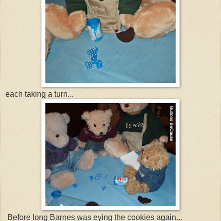
each taking a turn...
Before long Barnes was eying the cookies again...