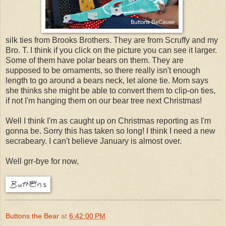
silk ties from Brooks Brothers. They are from Scruffy and my
Bro. T. I think if you click on the picture you can see it larger.
Some of them have polar bears on them. They are
supposed to be ornaments, so there really isn't enough
length to go around a bears neck, let alone tie. Mom says
she thinks she might be able to convert them to clip-on ties,
if not I'm hanging them on our bear tree next Christmas!
Well I think I'm as caught up on Christmas reporting as I'm
gonna be. Sorry this has taken so long! I think I need a new
secrabeary. I can't believe January is almost over.
Well grr-bye for now,
Buttons the Bear
at
6:42:00 PM