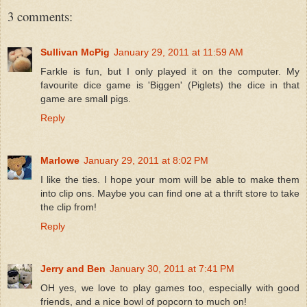
3 comments:
Sullivan McPig
January 29, 2011 at 11:59 AM
Farkle is fun, but I only played it on the computer. My
favourite dice game is 'Biggen' (Piglets) the dice in that
game are small pigs.
Reply
Marlowe
January 29, 2011 at 8:02 PM
I like the ties. I hope your mom will be able to make them
into clip ons. Maybe you can find one at a thrift store to take
the clip from!
Reply
Jerry and Ben
January 30, 2011 at 7:41 PM
OH yes, we love to play games too, especially with good
friends, and a nice bowl of popcorn to much on!