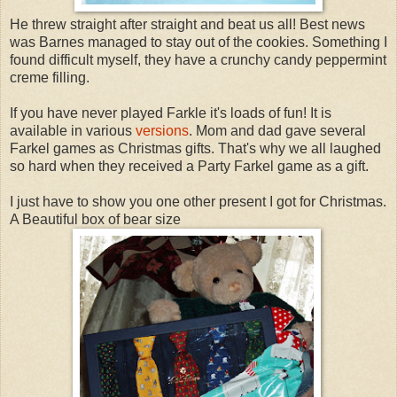
He threw straight after straight and beat us all! Best news
was Barnes managed to stay out of the cookies. Something I
found difficult myself, they have a crunchy candy peppermint
creme filling.
If you have never played Farkle it's loads of fun! It is
available in various
versions
. Mom and dad gave several
Farkel games as Christmas gifts. That's why we all laughed
so hard when they received a Party Farkel game as a gift.
I just have to show you one other present I got for Christmas.
A Beautiful box of bear size