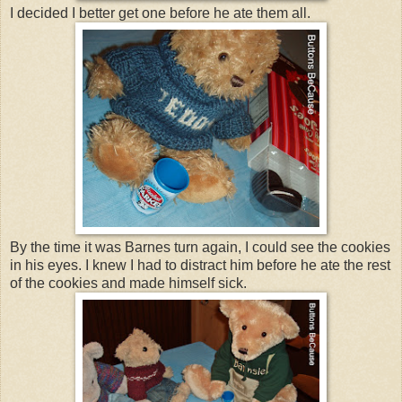
I decided I better get one before he ate them all.
By the time it was Barnes turn again, I could see the cookies
in his eyes. I knew I had to distract him before he ate the rest
of the cookies and made himself sick.