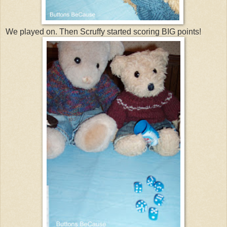
We played on. Then Scruffy started scoring BIG points!