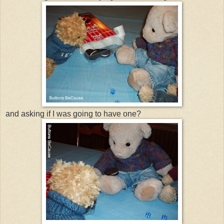
and asking if I was going to have one?