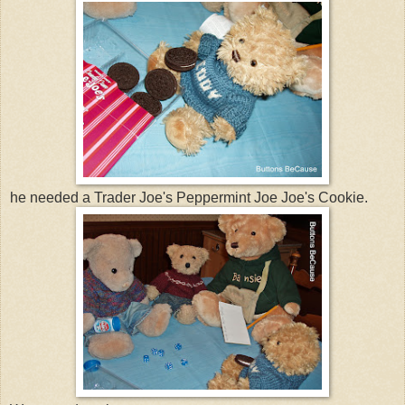
he needed a Trader Joe's Peppermint Joe Joe's Cookie.