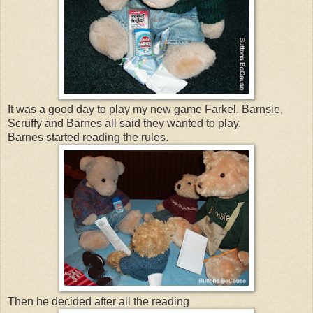
It was a good day to play my new game Farkel. Barnsie,
Scruffy and Barnes all said they wanted to play.
Barnes started reading the rules.
Then he decided after all the reading