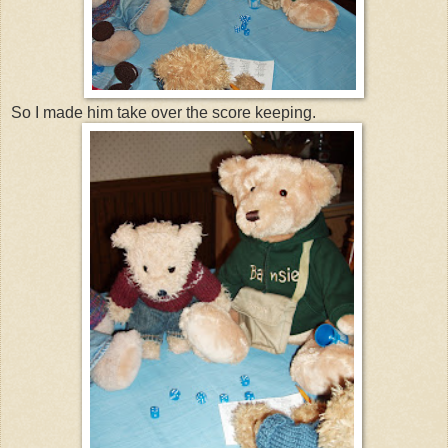
So I made him take over the score keeping.