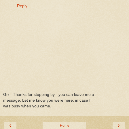
Reply
Grr - Thanks for stopping by - you can leave me a
message. Let me know you were here, in case I
was busy when you came.
‹
›
Home