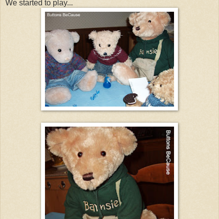
We started to play...