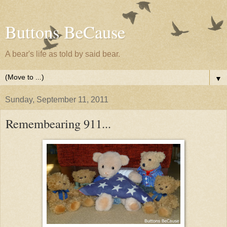
Buttons BeCause
A bear's life as told by said bear.
▼
Sunday, September 11, 2011
Remembearing 911...