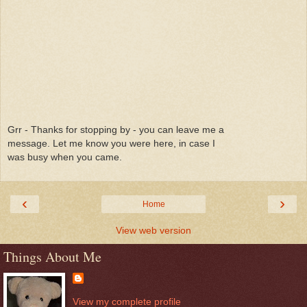
Grr - Thanks for stopping by - you can leave me a
message. Let me know you were here, in case I
was busy when you came.
‹
›
Home
View web version
Things About Me
View my complete profile