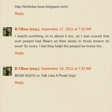
http://birthday-bear.blogspot.com/
Reply
B.T.Bear (esq.)
September 17, 2011 at 7:55 AM
I watcht sumthing on tv abowt it too, an I was scared that
sum peepol had Bears on their desks in those towers oh
wow! So scary. I bet they helpt the peepol be brave tho..
Reply
B.T.Bear (esq.)
September 19, 2011 at 7:32 AM
BEAR HUGS on Talk Like A Pirate Day!
Reply