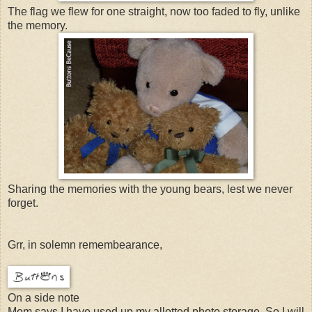
The flag we flew for one straight, now too faded to fly, unlike
the memory.
Sharing the memories with the young bears, lest we never
forget.
Grr, in solemn remembearance,
On a side note
Mom says I have used up my allotted photo storage. So I will