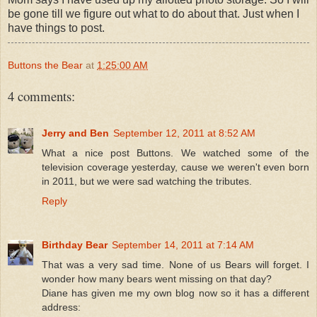
be gone till we figure out what to do about that. Just when I
have things to post.
Buttons the Bear
at
1:25:00 AM
4 comments:
Jerry and Ben
September 12, 2011 at 8:52 AM
What a nice post Buttons. We watched some of the
television coverage yesterday, cause we weren't even born
in 2011, but we were sad watching the tributes.
Reply
Birthday Bear
September 14, 2011 at 7:14 AM
That was a very sad time. None of us Bears will forget. I
wonder how many bears went missing on that day?
Diane has given me my own blog now so it has a different
address: