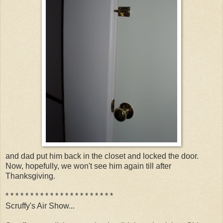
and dad put him back in the closet and locked the door.
Now, hopefully, we won't see him again till after
Thanksgiving.
* * * * * * * * * * * * * * * * * * * * * *
Scruffy's Air Show...