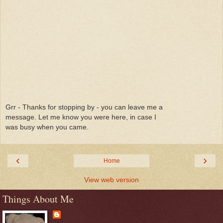
Grr - Thanks for stopping by - you can leave me a
message. Let me know you were here, in case I
was busy when you came.
‹
›
Home
View web version
Things About Me