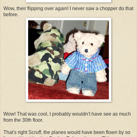
Wow, their flipping over again! I never saw a chopper do that
before.
Wow! That was cool, I probably wouldn't have see as much
from the 30th floor.
That's right Scruff, the planes would have been flown by so