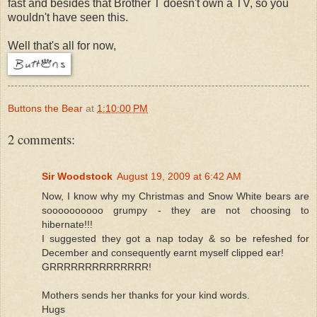
fast and besides that Brother T doesn't own a TV, so you
wouldn't have seen this.
Well that's all for now,
Buttons the Bear
at
1:10:00 PM
2 comments:
Sir Woodstock
August 19, 2009 at 6:42 AM
Now, I know why my Christmas and Snow White bears are
soooooooooo grumpy - they are not choosing to
hibernate!!!
I suggested they got a nap today & so be refeshed for
December and consequently earnt myself clipped ear!
GRRRRRRRRRRRRRR!
Mothers sends her thanks for your kind words.
Hugs