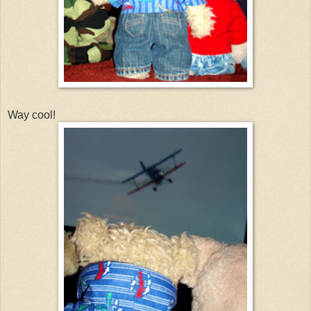
Way cool!