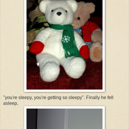
"you're sleepy, you're getting so sleepy". Finally he fell
asleep,