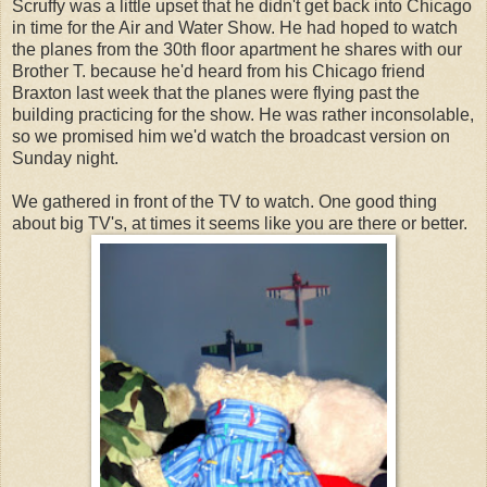
Scruffy was a little upset that he didn't get back into Chicago
in time for the Air and Water Show. He had hoped to watch
the planes from the 30th floor apartment he shares with our
Brother T. because he'd heard from his Chicago friend
Braxton last week that the planes were flying past the
building practicing for the show. He was rather inconsolable,
so we promised him we'd watch the broadcast version on
Sunday night.
We gathered in front of the TV to watch. One good thing
about big TV's, at times it seems like you are there or better.