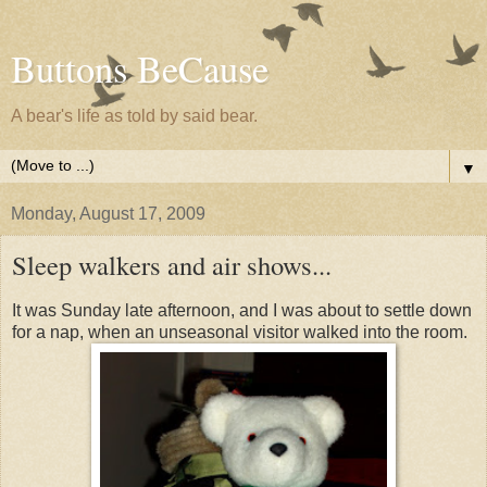
Buttons BeCause
A bear's life as told by said bear.
▼
Monday, August 17, 2009
Sleep walkers and air shows...
It was Sunday late afternoon, and I was about to settle down
for a nap, when an unseasonal visitor walked into the room.