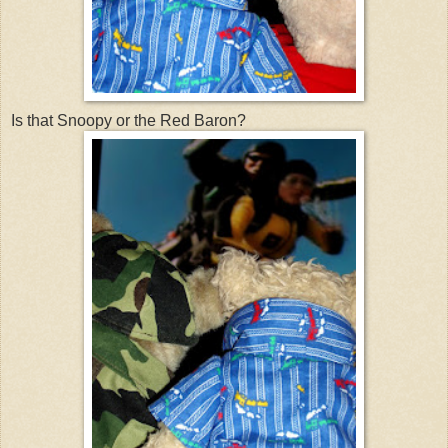
Is that Snoopy or the Red Baron?