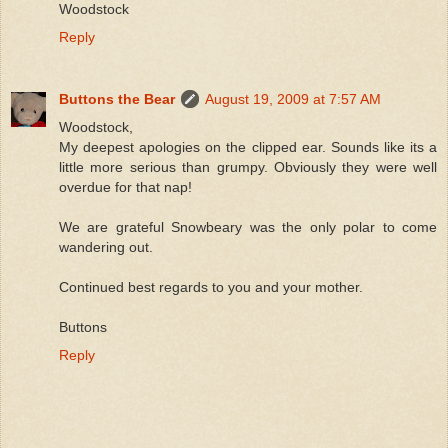
Woodstock
Reply
Buttons the Bear
August 19, 2009 at 7:57 AM
Woodstock,
My deepest apologies on the clipped ear. Sounds like its a
little more serious than grumpy. Obviously they were well
overdue for that nap!
We are grateful Snowbeary was the only polar to come
wandering out.
Continued best regards to you and your mother.
Buttons
Reply