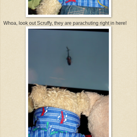
Whoa, look out Scruffy, they are parachuting right in here!