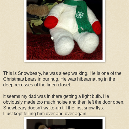
This is Snowbeary, he was sleep walking. He is one of the
Christmas bears in our hug. He was hibearnating in the
deep recesses of the linen closet.
It seems my dad was in there getting a light bulb. He
obviously made too much noise and then left the door open.
Snowbeary doesn't wake-up till the first snow flys.
I just kept telling him over and over again