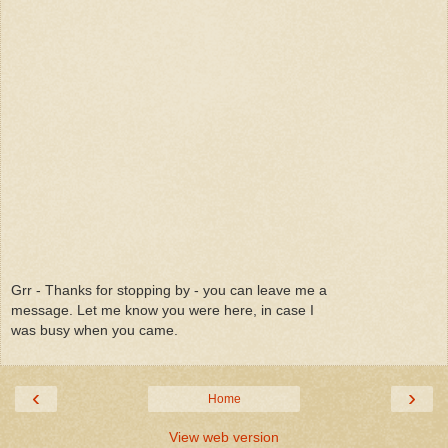
Grr - Thanks for stopping by - you can leave me a
message. Let me know you were here, in case I
was busy when you came.
‹
›
Home
View web version