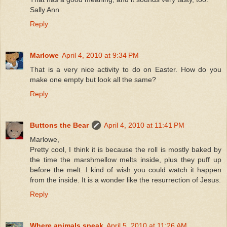
Sally Ann
Reply
Marlowe
April 4, 2010 at 9:34 PM
That is a very nice activity to do on Easter. How do you
make one empty but look all the same?
Reply
Buttons the Bear
April 4, 2010 at 11:41 PM
Marlowe,
Pretty cool, I think it is because the roll is mostly baked by
the time the marshmellow melts inside, plus they puff up
before the melt. I kind of wish you could watch it happen
from the inside. It is a wonder like the resurrection of Jesus.
Reply
Where animals speak
April 5, 2010 at 11:26 AM