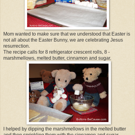
Mom wanted to make sure that we understood that Easter is
not all about the Easter Bunny, we are celebrating Jesus
resurrection.
The recipe calls for 8 refrigerator crescent rolls, 8 -
marshmellows, melted butter, cinnamon and sugar.
I helped by dipping the marshmellows in the melted butter
and then sprinkling them with the cinnamon and sugar.