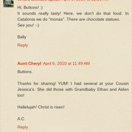
Hi, Buttons! :)
It sounds really tasty! Here, we don't do that food. In
Catalonia we do "monas". There are chocolate statues.
See you! :-)
Bally
Reply
Aunt Cheryl
April 6, 2010 at 11:49 AM
Buttons,
Thanks for sharing! YUM! I had several at your Cousin
Jessica's. She did those with Grandbaby Ethan and Aiden
too!
Hallelujah! Christ is risen!
A.C.
Reply