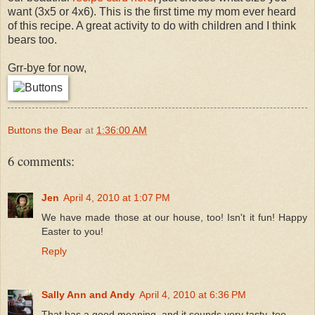
want (3x5 or 4x6). This is the first time my mom ever heard
of this recipe. A great activity to do with children and I think
bears too.
Grr-bye for now,
Buttons the Bear
at
1:36:00 AM
6 comments:
Jen
April 4, 2010 at 1:07 PM
We have made those at our house, too! Isn't it fun! Happy
Easter to you!
Reply
Sally Ann and Andy
April 4, 2010 at 6:36 PM
That has a good meaning, and it sounds very tasty, too.