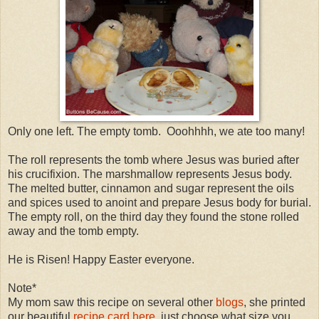
Only one left. The empty tomb. Ooohhhh, we ate too many!
The roll represents the tomb where Jesus was buried after
his crucifixion. The marshmallow represents Jesus body.
The melted butter, cinnamon and sugar represent the oils
and spices used to anoint and prepare Jesus body for burial.
The empty roll, on the third day they found the stone rolled
away and the tomb empty.
He is Risen! Happy Easter everyone.
Note*
My mom saw this recipe on several other
blogs
, she printed
our beautiful
recipe card here
, just choose what size you