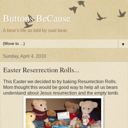
Buttons BeCause
A bear's life as told by said bear.
▼
Sunday, April 4, 2010
Easter Reserrection Rolls...
This Easter we decided to try baking Resurrection Rolls.
Mom thought this would be good way to help all us bears
understand about Jesus resurrection and the empty tomb.