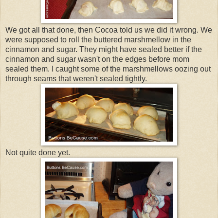
We got all that done, then Cocoa told us we did it wrong. We
were supposed to roll the buttered marshmellow in the
cinnamon and sugar. They might have sealed better if the
cinnamon and sugar wasn't on the edges before mom
sealed them. I caught some of the marshmellows oozing out
through seams that weren't sealed tightly.
Not quite done yet.