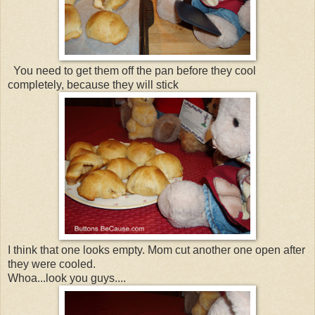
You need to get them off the pan before they cool
completely, because they will stick
I think that one looks empty. Mom cut another one open after
they were cooled.
Whoa...look you guys....