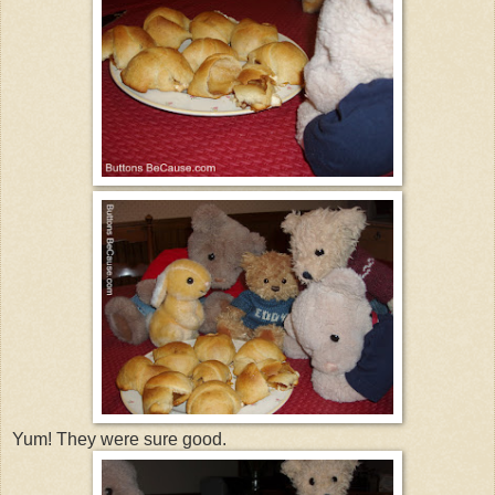
Yum! They were sure good.