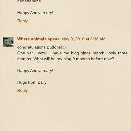
Kehehehehe
Happy Anniversary!
Reply
Where animals speak
May 9, 2010 at 6:38 AM
congratulations Buttons! :)
One yar... wow! I have my blog since march.. only three
months. What will be my blog 9 months before now?
Happy Anniversary!
Hugs from Bally
Reply