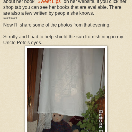
about her book
"Sweet Lips"
on her website. If you click her
shop tab you can see her books that are available. There
are also a few written by people she knows.
********
Now I'll share some of the photos from that evening.
Scruffy and I had to help shield the sun from shining in my
Uncle Pete's eyes.