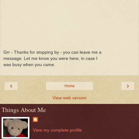
Grr - Thanks for stopping by - you can leave me a
message. Let me know you were here, in case I
was busy when you came.
‹
›
Home
View web version
Things About Me
View my complete profile