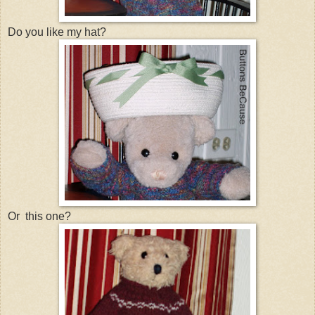
Do you like my hat?
Or this one?