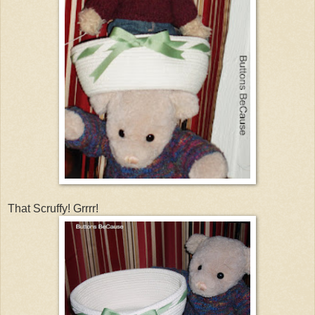
That Scruffy! Grrrr!