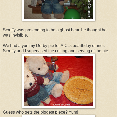
Scruffy was pretending to be a ghost bear, he thought he
was invisible.
We had a yummy Derby pie for A.C.'s bearthday dinner.
Scruffy and I supervised the cutting and serving of the pie.
Guess who gets the biggest piece? Yum!