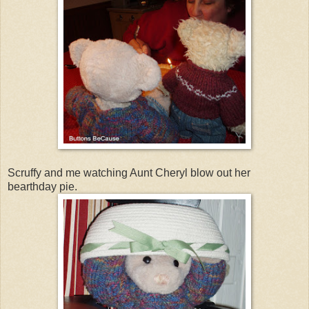
Scruffy and me watching Aunt Cheryl blow out her
bearthday pie.