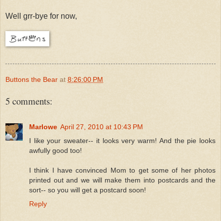
Well grr-bye for now,
Buttons the Bear
at
8:26:00 PM
5 comments:
Marlowe
April 27, 2010 at 10:43 PM
I like your sweater-- it looks very warm! And the pie looks
awfully good too!
I think I have convinced Mom to get some of her photos
printed out and we will make them into postcards and the
sort-- so you will get a postcard soon!
Reply