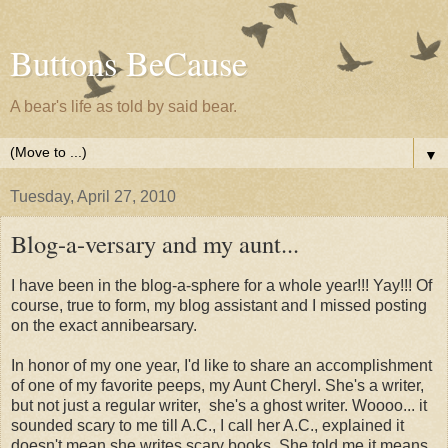
Buttons BeCause
A bear's life as told by said bear.
▼
Tuesday, April 27, 2010
Blog-a-versary and my aunt...
I have been in the blog-a-sphere for a whole year!!! Yay!!! Of
course, true to form, my blog assistant and I missed posting
on the exact annibearsary.
In honor of my one year, I'd like to share an accomplishment
of one of my favorite peeps, my Aunt Cheryl. She's a writer,
but not just a regular writer, she's a ghost writer. Woooo... it
sounded scary to me till A.C., I call her A.C., explained it
doesn't mean she writes scary books. She told me it means