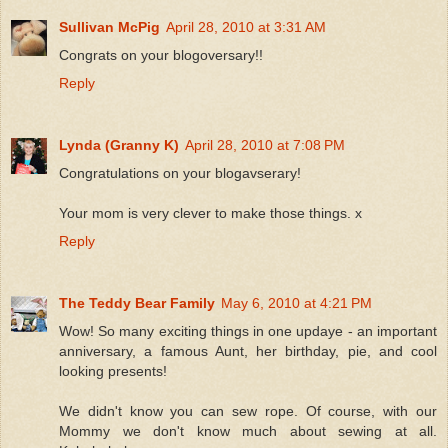
Sullivan McPig
April 28, 2010 at 3:31 AM
Congrats on your blogoversary!!
Reply
Lynda (Granny K)
April 28, 2010 at 7:08 PM
Congratulations on your blogavserary!
Your mom is very clever to make those things. x
Reply
The Teddy Bear Family
May 6, 2010 at 4:21 PM
Wow! So many exciting things in one updaye - an important
anniversary, a famous Aunt, her birthday, pie, and cool
looking presents!
We didn't know you can sew rope. Of course, with our
Mommy we don't know much about sewing at all.