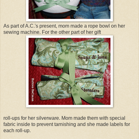
As part of A.C.'s present, mom made a rope bowl on her
sewing machine. For the other part of her gift
roll-ups for her silverware. Mom made them with special
fabric inside to prevent tarnishing and she made labels for
each roll-up.