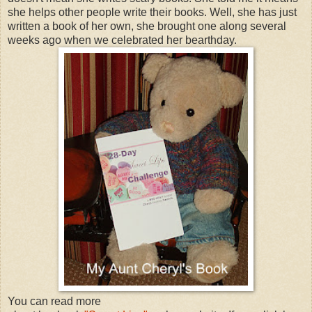
she helps other people write their books. Well, she has just
written a book of her own, she brought one along several
weeks ago when we celebrated her bearthday.
You can read more